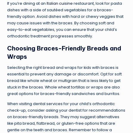
If you’re dining at an
Italian cuisine
restaurant, look for pasta
dishes with a side of sautéed vegetables for a braces-
friendly option. Avoid dishes with hard or chewy veggies that
may cause issues with the braces. By choosing soft and
easy-to-eat vegetables, you can ensure that your child’s
orthodontic treatment progresses smoothly.
Choosing Braces-Friendly Breads and
Wraps
Selecting the right bread and wraps for kids with braces is
essential to prevent any damage or discomfort. Opt for soft
bread like whole wheat or multigrain that is less likely to get
stuck in the braces. Whole wheat tortillas or wraps are also
great options for braces-friendly sandwiches and burritos.
When visiting dental services for your child’s orthodontic
check-up, consider asking your dentist for recommendations
on braces-friendly breads. They may suggest alternatives
like pita bread, flatbread, or gluten-free options that are
gentle on the teeth and braces. Remember to follow a