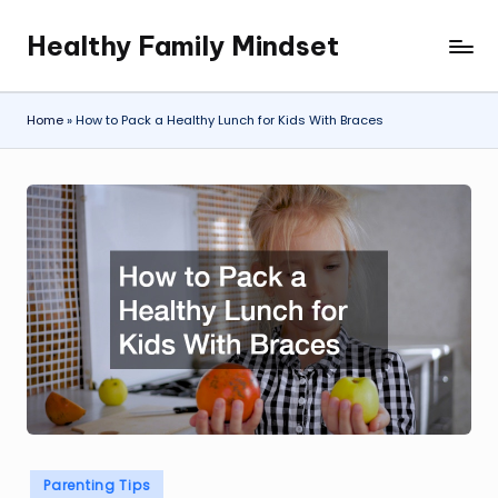
Healthy Family Mindset
Skip
to
content
Home
»
How to Pack a Healthy Lunch for Kids With Braces
Posted
Parenting Tips