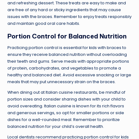
and refreshing dessert. These treats are easy to make and
are free of any hard or sticky ingredients that may cause
issues with the braces. Remember to enjoy treats responsibly
and maintain good oral care habits.
Portion Control for Balanced Nutrition
Practicing portion control is essential for kids with braces to
ensure they receive balanced nutrition without overloading
their teeth and gums. Serve meals with appropriate portions
of protein, carbohydrates, and vegetables to promote a
healthy and balanced diet. Avoid excessive snacking or large
meals that may put unnecessary strain on the braces.
When dining out at Italian cuisine restaurants, be mindful of
portion sizes and consider sharing dishes with your child to
avoid overeating. Italian cuisine is known for its rich flavors
and generous servings, so opt for smaller portions or side
dishes for a well-rounded meal. Remember to prioritize
balanced nutrition for your child’s overall health.
Local dentists recommend practicing portion control for kids