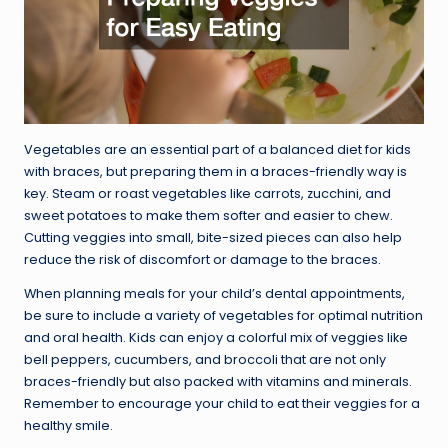
Vegetables are an essential part of a balanced diet for kids
with braces, but preparing them in a braces-friendly way is
key. Steam or roast vegetables like carrots, zucchini, and
sweet potatoes to make them softer and easier to chew.
Cutting veggies into small, bite-sized pieces can also help
reduce the risk of discomfort or damage to the braces.
When planning meals for your child’s dental appointments,
be sure to include a variety of vegetables for optimal nutrition
and oral health. Kids can enjoy a colorful mix of veggies like
bell peppers, cucumbers, and broccoli that are not only
braces-friendly but also packed with vitamins and minerals.
Remember to encourage your child to eat their veggies for a
healthy smile.