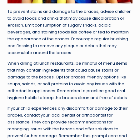
To prevent stains and damage to the braces, advise children
to avoid foods and drinks that may cause discoloration or
erosion. Limit consumption of sugary snacks, acidic
beverages, and staining foods like coffee or tea to maintain
the appearance of the braces. Encourage regular brushing
and flossing to remove any plaque or debris that may
accumulate around the braces.
When dining at lunch restaurants, be mindful of menu items
that may contain ingredients that could cause stains or
damage to the braces. Opt for braces-friendly options like
soups, salads, or soft proteins to avoid any issues with the
orthodontic appliances. Remember to practice good oral
hygiene habits to keep the braces clean and free of debris.
If your child experiences any discomfort or damage to their
braces, contact your local dentist or orthodontist for
assistance. They can provide recommendations for
managing issues with the braces and offer solutions to
prevent further damage. Remember that prompt care and