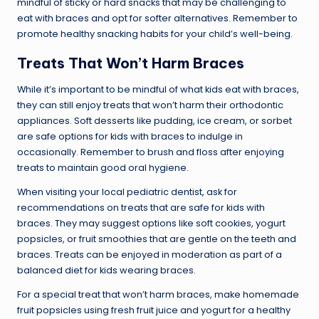
mindful of sticky or hard snacks that may be challenging to
eat with braces and opt for softer alternatives. Remember to
promote healthy snacking habits for your child’s well-being.
Treats That Won’t Harm Braces
While it’s important to be mindful of what kids eat with braces,
they can still enjoy treats that won’t harm their orthodontic
appliances. Soft desserts like pudding, ice cream, or sorbet
are safe options for kids with braces to indulge in
occasionally. Remember to brush and floss after enjoying
treats to maintain good oral hygiene.
When visiting your local pediatric dentist, ask for
recommendations on treats that are safe for kids with
braces. They may suggest options like soft cookies, yogurt
popsicles, or fruit smoothies that are gentle on the teeth and
braces. Treats can be enjoyed in moderation as part of a
balanced diet for kids wearing braces.
For a special treat that won’t harm braces, make homemade
fruit popsicles using fresh fruit juice and yogurt for a healthy