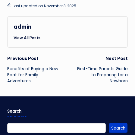
Last updated on November 3, 2025
admin
View All Posts
Post
Previous Post
Next Post
navigation
Benefits of Buying a New
First-Time Parents Guide
Boat for Family
to Preparing for a
Adventures
Newborn
Search
Search