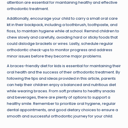
attention are essential for maintaining healthy and effective
orthodontic treatment.
Additionally, encourage your child to carry a small oral care
kit in their backpack, including a toothbrush, toothpaste, and
floss, to maintain hygiene while at school. Remind children to
chew slowly and carefully, avoiding hard or sticky foods that
could dislodge brackets or wires. Lastly, schedule regular
orthodontic check-ups to monitor progress and address
minor issues before they become major problems.
A braces-friendly diet for kids is essential for maintaining their
oral health and the success of their orthodontic treatment. By
following the tips and ideas provided in this article, parents
can help their children enjoy a balanced and nutritious diet
while wearing braces. From soft proteins to healthy snacks
and beverages, there are plenty of options to support a
healthy smile. Remember to prioritize oral hygiene, regular
dental appointments, and good dietary choices to ensure a
smooth and successful orthodontic journey for your child.