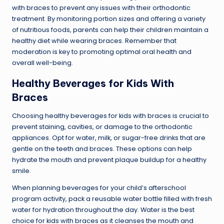
with braces to prevent any issues with their orthodontic
treatment. By monitoring portion sizes and offering a variety
of nutritious foods, parents can help their children maintain a
healthy diet while wearing braces. Remember that
moderation is key to promoting optimal oral health and
overall well-being.
Healthy Beverages for Kids With
Braces
Choosing healthy beverages for kids with braces is crucial to
prevent staining, cavities, or damage to the orthodontic
appliances. Opt for water, milk, or sugar-free drinks that are
gentle on the teeth and braces. These options can help
hydrate the mouth and prevent plaque buildup for a healthy
smile.
When planning beverages for your child’s afterschool
program activity, pack a reusable water bottle filled with fresh
water for hydration throughout the day. Water is the best
choice for kids with braces as it cleanses the mouth and