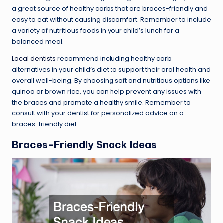
a great source of healthy carbs that are braces-friendly and
easy to eat without causing discomfort. Remember to include
a variety of nutritious foods in your child’s lunch for a
balanced meal.
Local dentists
recommend including healthy carb
alternatives in your child’s diet to support their oral health and
overall well-being. By choosing soft and nutritious options like
quinoa or brown rice, you can help prevent any issues with
the braces and promote a healthy smile. Remember to
consult with your dentist for personalized advice on a
braces-friendly diet.
Braces-Friendly Snack Ideas