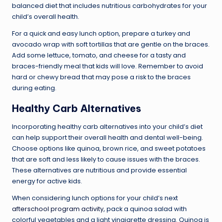
balanced diet that includes nutritious carbohydrates for your
child’s overall health.
For a quick and easy lunch option, prepare a turkey and
avocado wrap with soft tortillas that are gentle on the braces.
Add some lettuce, tomato, and cheese for a tasty and
braces-friendly meal that kids will love. Remember to avoid
hard or chewy bread that may pose a risk to the braces
during eating.
Healthy Carb Alternatives
Incorporating healthy carb alternatives into your child’s diet
can help support their overall health and dental well-being.
Choose options like quinoa, brown rice, and sweet potatoes
that are soft and less likely to cause issues with the braces.
These alternatives are nutritious and provide essential
energy for active kids.
When considering lunch options for your child’s next
afterschool program activity
, pack a quinoa salad with
colorful vegetables and a light vinaigrette dressing. Quinoa is