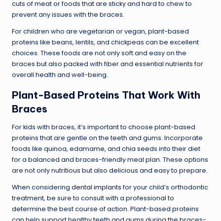
cuts of meat or foods that are sticky and hard to chew to
prevent any issues with the braces.
For children who are vegetarian or vegan, plant-based
proteins like beans, lentils, and chickpeas can be excellent
choices. These foods are not only soft and easy on the
braces but also packed with fiber and essential nutrients for
overall health and well-being.
Plant-Based Proteins That Work With
Braces
For kids with braces, it’s important to choose plant-based
proteins that are gentle on the teeth and gums. Incorporate
foods like quinoa, edamame, and chia seeds into their diet
for a balanced and braces-friendly meal plan. These options
are not only nutritious but also delicious and easy to prepare.
When considering
dental implants
for your child’s orthodontic
treatment, be sure to consult with a professional to
determine the best course of action. Plant-based proteins
can help support healthy teeth and gums during the braces-