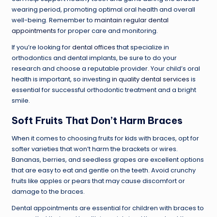
wearing period, promoting optimal oral health and overall
well-being. Remember to
maintain regular dental
appointments
for proper care and monitoring.
If you’re looking for
dental offices
that specialize in
orthodontics and dental implants, be sure to do your
research and choose a reputable provider. Your child’s oral
health is important, so investing
in quality dental services
is
essential for successful orthodontic treatment and a bright
smile.
Soft Fruits That Don’t Harm Braces
When it comes to choosing fruits for kids with braces, opt for
softer varieties that won’t harm the brackets or wires.
Bananas, berries, and seedless grapes are excellent options
that are easy to eat and gentle on the teeth. Avoid crunchy
fruits like apples or pears that may cause discomfort or
damage to the braces.
Dental appointments are essential for children with braces to