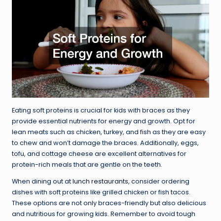
Eating soft proteins is crucial for kids with braces as they
provide essential nutrients for energy and growth. Opt for
lean meats such as chicken, turkey, and fish as they are easy
to chew and won’t damage the braces. Additionally, eggs,
tofu, and cottage cheese are excellent alternatives for
protein-rich meals that are gentle on the teeth.
When dining out at
lunch restaurants
, consider ordering
dishes with soft proteins like grilled chicken or fish tacos.
These options are not only braces-friendly but also delicious
and nutritious for growing kids. Remember to avoid tough