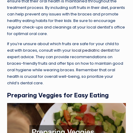
ensure that their oral health is maintained throughout the
treatment process. By including soft fruits in their diet, parents
can help prevent any issues with the braces and promote
healthy eating habits for their kids. Be sure to encourage
regular check-ups and cleanings at your local dentist’s office
for optimal oral care.
If you’re unsure about which fruits are safe for your child to
eat with braces, consult with your
local pediatric dentist
for
expert advice. They can provide recommendations on
braces-friendly fruits and offer tips on how to maintain good
oral hygiene while wearing braces. Remember that oral
health is crucial for overall well-being, so prioritize your
child’s dental care.
Preparing Veggies for Easy Eating