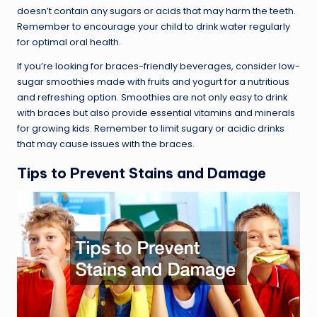
doesn’t contain any sugars or acids that may harm the teeth.
Remember to encourage your child to drink water regularly
for optimal oral health.
If you’re looking for braces-friendly beverages, consider low-
sugar smoothies made with fruits and yogurt for a nutritious
and refreshing option. Smoothies are not only easy to drink
with braces but also provide essential vitamins and minerals
for growing kids. Remember to limit sugary or acidic drinks
that may cause issues with the braces.
Tips to Prevent Stains and Damage