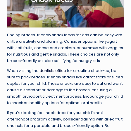
Finding braces-friendly snack ideas for kids can be easy with
a little creativity and planning. Consider options like yogurt
with soft fruits, cheese and crackers, or hummus with veggies
for nutritious and gentle snacks. These choices are not only
braces-friendly but also satisfying for hungry kids.
When visiting the
dentists office
for a routine check-up, be
sure to pack braces-friendly snacks like carrot sticks or sliced
apples for your child. These snacks are easy to eat and won’t
cause discomfort or damage to the braces, ensuring a
smooth orthodontic treatment process. Encourage your child
to snack on healthy options for optimal oral health.
If you’re looking for snack ideas for your child’s next
afterschool program activity, consider trail mix with dried fruit
and nuts for a portable and braces-friendly option. Be