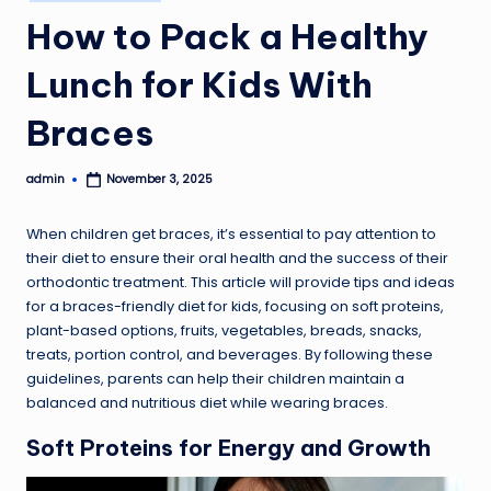
in
How to Pack a Healthy
Lunch for Kids With
Braces
admin
November 3, 2025
Posted
by
When children get braces, it’s essential to pay attention to
their diet to ensure their oral health and the success of their
orthodontic treatment. This article will provide tips and ideas
for a braces-friendly diet for kids, focusing on soft proteins,
plant-based options, fruits, vegetables, breads, snacks,
treats, portion control, and beverages. By following these
guidelines, parents can help their children maintain a
balanced and nutritious diet while wearing braces.
Soft Proteins for Energy and Growth