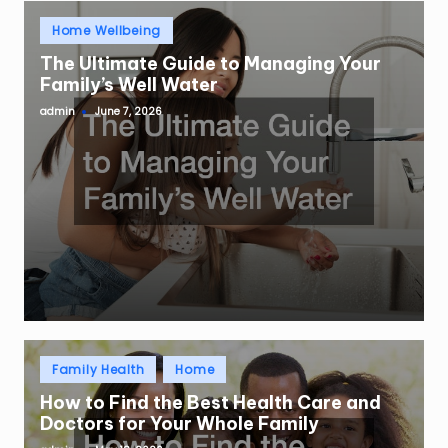
Posted
Home Wellbeing
in
The Ultimate Guide to Managing Your
Family’s Well Water
admin
June 7, 2026
Posted
by
Posted
Family Health
Home
in
How to Find the Best Health Care and
Doctors for Your Whole Family