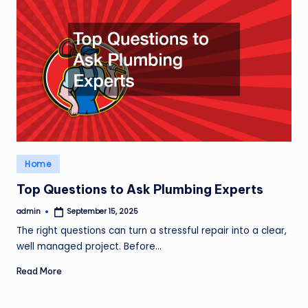
Posted
Home
in
Top Questions to Ask Plumbing Experts
admin
September 15, 2025
Posted
by
The right questions can turn a stressful repair into a clear,
well managed project. Before…
Read More