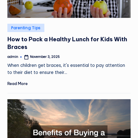
Posted
Parenting Tips
in
How to Pack a Healthy Lunch for Kids With
Braces
admin
November 3, 2025
Posted
by
When children get braces, it's essential to pay attention
to their diet to ensure their…
Read More