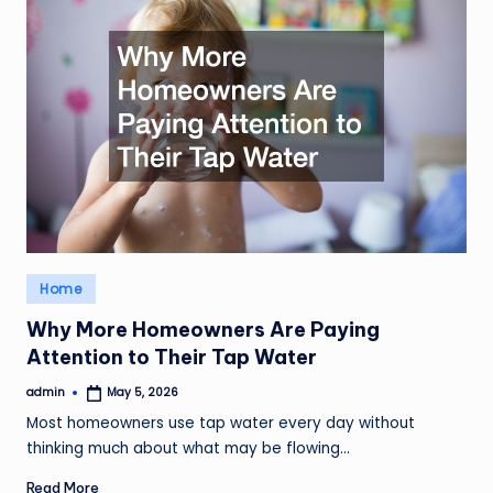
Posted
Home
in
Why More Homeowners Are Paying
Attention to Their Tap Water
admin
May 5, 2026
Posted
by
Most homeowners use tap water every day without
thinking much about what may be flowing…
Read More