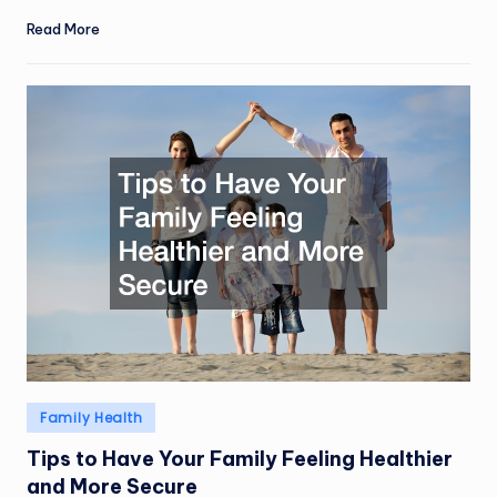
Read More
Posted
Family Health
in
Tips to Have Your Family Feeling Healthier
and More Secure