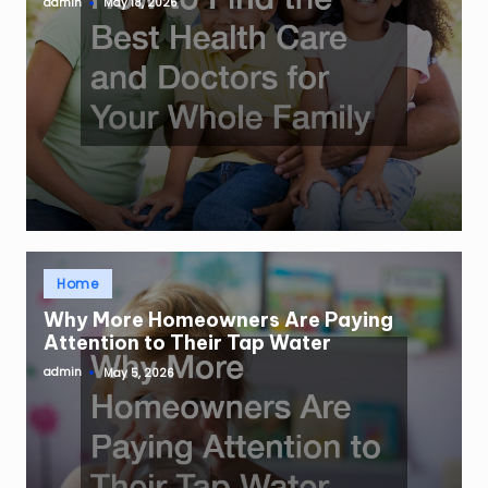
admin
May 18, 2026
Posted
by
Posted
Home
in
Why More Homeowners Are Paying
Attention to Their Tap Water
admin
May 5, 2026
Posted
by