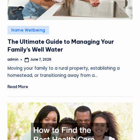
Posted
Home Wellbeing
in
The Ultimate Guide to Managing Your
Family’s Well Water
admin
June 7, 2026
Posted
by
Moving your family to a rural property, establishing a
homestead, or transitioning away from a…
Read More