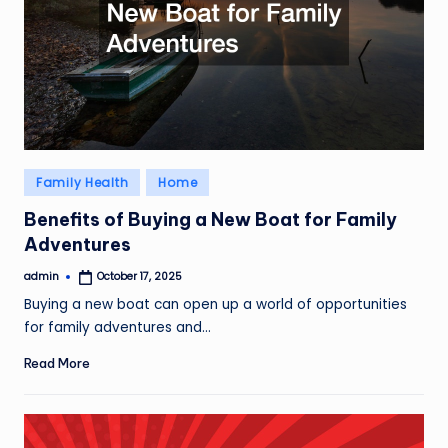
Posted
Family Health
Home
in
Benefits of Buying a New Boat for Family
Adventures
admin
October 17, 2025
Posted
by
Buying a new boat can open up a world of opportunities
for family adventures and…
Read More