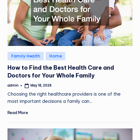
Posted
Family Health
Home
in
How to Find the Best Health Care and
Doctors for Your Whole Family
admin
May 18, 2026
Posted
by
Choosing the right healthcare providers is one of the
most important decisions a family can…
Read More