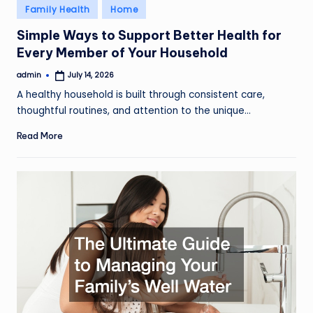
Posted
Family Health
Home
in
Simple Ways to Support Better Health for
Every Member of Your Household
admin
July 14, 2026
Posted
by
A healthy household is built through consistent care,
thoughtful routines, and attention to the unique…
Read More