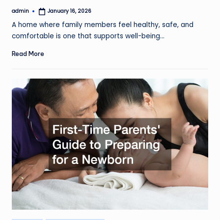
admin
January 16, 2026
Posted
by
A home where family members feel healthy, safe, and
comfortable is one that supports well-being…
Read More