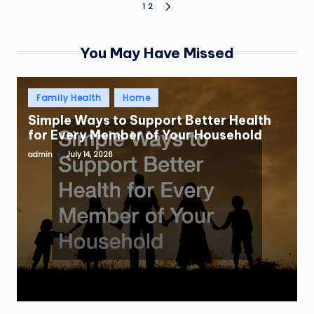
Posts
1
2
NEXT
PAGE
pagination
You May Have Missed
Posted
Family Health
Home
in
Simple Ways to Support Better Health
for Every Member of Your Household
admin
July 14, 2026
Posted
by