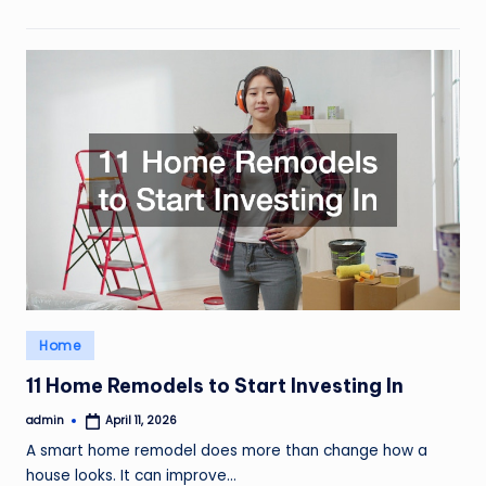
Posted
Home
in
11 Home Remodels to Start Investing In
admin
April 11, 2026
Posted
by
A smart home remodel does more than change how a
house looks. It can improve…