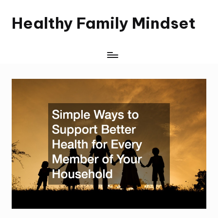
Healthy Family Mindset
Skip
to
content