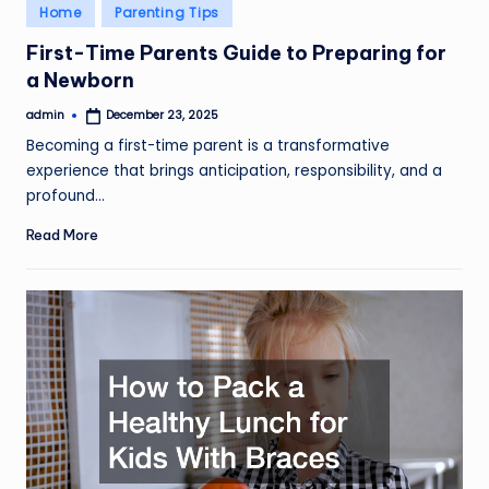
Posted
Home
Parenting Tips
in
First-Time Parents Guide to Preparing for
a Newborn
admin
December 23, 2025
Posted
by
Becoming a first-time parent is a transformative
experience that brings anticipation, responsibility, and a
profound…
Read More